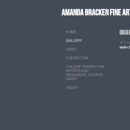
Amanda Bracken Fine Ar
Obje
HOME
GALLERY
Pre
wall-c
LINKS
CONTACT ME
COLOUR THEORY FOR
ARTISTS AND
DESIGNERS. COURSE
VM437
ABOUT