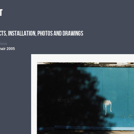
t
cts, Installation, photos and drawings
vious
hair 2005