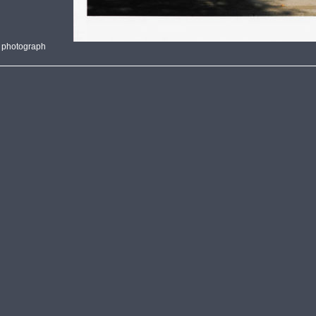
 photograph