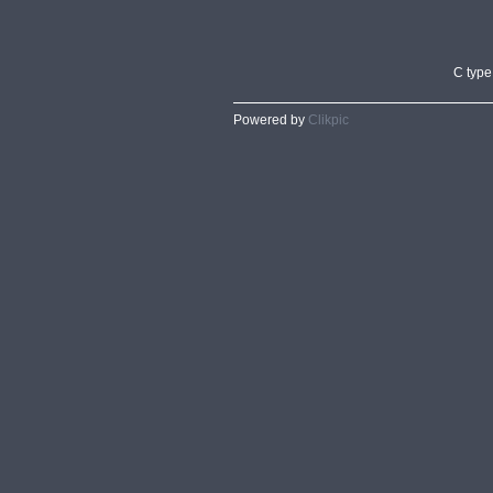
C type
Powered by
Clikpic