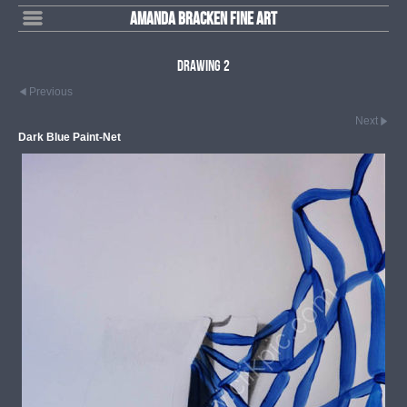
Amanda Bracken Fine Art
Drawing 2
Previous
Next
Dark Blue Paint-Net