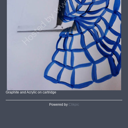
Graphite and Acrylic on cartridge
Powered by
Clikpic